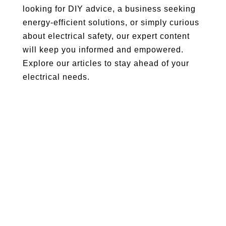
looking for DIY advice, a business seeking
energy-efficient solutions, or simply curious
about electrical safety, our expert content
will keep you informed and empowered.
Explore our articles to stay ahead of your
electrical needs.