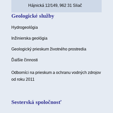
Hájnická 12/149, 962 31 Sliač
Geologické služby
Hydrogeológia
Inžinierska geológia
Geologický prieskum životného prostredia
Ďalšie činnosti
Odborníci na prieskum a ochranu vodných zdrojov
od roku 2011
Sesterská spoločnosť