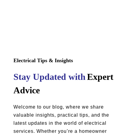
Electrical Tips & Insights
Stay Updated with
Expert
Advice
Welcome to our blog, where we share
valuable insights, practical tips, and the
latest updates in the world of electrical
services. Whether you’re a homeowner