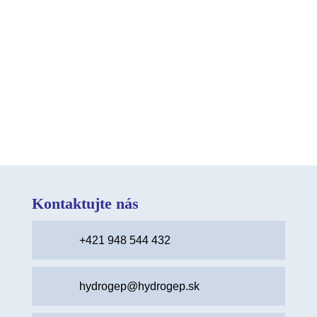
While they may not seem as severe as other
issues, knowing how to handle them
effectively is vital. Stay Calm: The...
Kontaktujte nás
+421 948 544 432
hydrogep@hydrogep.sk